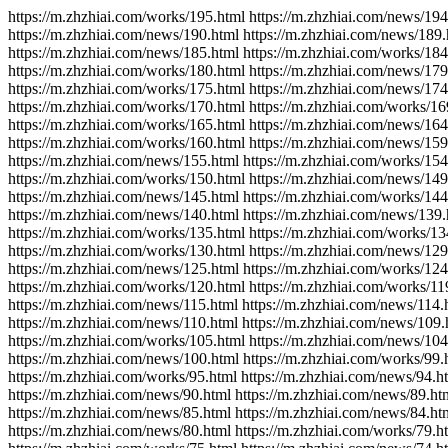
https://m.zhzhiai.com/works/195.html https://m.zhzhiai.com/news/194
https://m.zhzhiai.com/news/190.html https://m.zhzhiai.com/news/189.
https://m.zhzhiai.com/news/185.html https://m.zhzhiai.com/works/184
https://m.zhzhiai.com/works/180.html https://m.zhzhiai.com/news/179
https://m.zhzhiai.com/works/175.html https://m.zhzhiai.com/news/174
https://m.zhzhiai.com/works/170.html https://m.zhzhiai.com/works/16
https://m.zhzhiai.com/works/165.html https://m.zhzhiai.com/news/164
https://m.zhzhiai.com/works/160.html https://m.zhzhiai.com/news/159
https://m.zhzhiai.com/news/155.html https://m.zhzhiai.com/works/154
https://m.zhzhiai.com/works/150.html https://m.zhzhiai.com/news/149
https://m.zhzhiai.com/news/145.html https://m.zhzhiai.com/works/144
https://m.zhzhiai.com/news/140.html https://m.zhzhiai.com/news/139.
https://m.zhzhiai.com/works/135.html https://m.zhzhiai.com/works/13
https://m.zhzhiai.com/works/130.html https://m.zhzhiai.com/news/129
https://m.zhzhiai.com/news/125.html https://m.zhzhiai.com/works/124
https://m.zhzhiai.com/works/120.html https://m.zhzhiai.com/works/11
https://m.zhzhiai.com/news/115.html https://m.zhzhiai.com/news/114.
https://m.zhzhiai.com/news/110.html https://m.zhzhiai.com/news/109.
https://m.zhzhiai.com/works/105.html https://m.zhzhiai.com/news/104
https://m.zhzhiai.com/news/100.html https://m.zhzhiai.com/works/99.
https://m.zhzhiai.com/works/95.html https://m.zhzhiai.com/news/94.h
https://m.zhzhiai.com/news/90.html https://m.zhzhiai.com/news/89.ht
https://m.zhzhiai.com/news/85.html https://m.zhzhiai.com/news/84.ht
https://m.zhzhiai.com/news/80.html https://m.zhzhiai.com/works/79.h