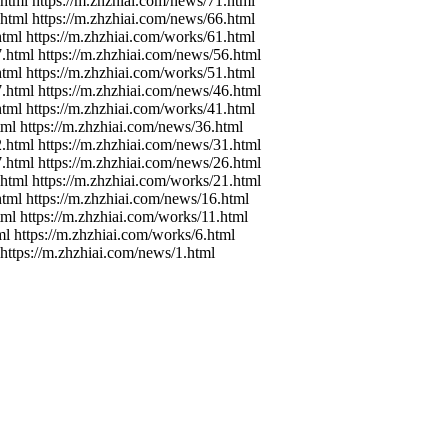
.html https://m.zhzhiai.com/news/71.html
.html https://m.zhzhiai.com/news/66.html
html https://m.zhzhiai.com/works/61.html
7.html https://m.zhzhiai.com/news/56.html
html https://m.zhzhiai.com/works/51.html
7.html https://m.zhzhiai.com/news/46.html
html https://m.zhzhiai.com/works/41.html
tml https://m.zhzhiai.com/news/36.html
2.html https://m.zhzhiai.com/news/31.html
7.html https://m.zhzhiai.com/news/26.html
.html https://m.zhzhiai.com/works/21.html
html https://m.zhzhiai.com/news/16.html
tml https://m.zhzhiai.com/works/11.html
ml https://m.zhzhiai.com/works/6.html
 https://m.zhzhiai.com/news/1.html