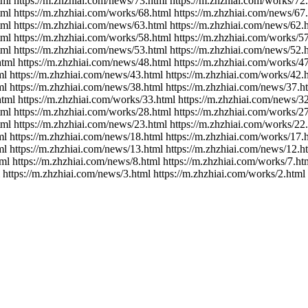
tml https://m.zhzhiai.com/news/73.html https://m.zhzhiai.com/works/72
tml https://m.zhzhiai.com/works/68.html https://m.zhzhiai.com/news/67
tml https://m.zhzhiai.com/news/63.html https://m.zhzhiai.com/news/62.
tml https://m.zhzhiai.com/works/58.html https://m.zhzhiai.com/works/5
tml https://m.zhzhiai.com/news/53.html https://m.zhzhiai.com/news/52.
html https://m.zhzhiai.com/news/48.html https://m.zhzhiai.com/works/4
ml https://m.zhzhiai.com/news/43.html https://m.zhzhiai.com/works/42.
ml https://m.zhzhiai.com/news/38.html https://m.zhzhiai.com/news/37.h
html https://m.zhzhiai.com/works/33.html https://m.zhzhiai.com/news/3
tml https://m.zhzhiai.com/works/28.html https://m.zhzhiai.com/works/2
tml https://m.zhzhiai.com/news/23.html https://m.zhzhiai.com/works/22
ml https://m.zhzhiai.com/news/18.html https://m.zhzhiai.com/works/17.
ml https://m.zhzhiai.com/news/13.html https://m.zhzhiai.com/news/12.h
ml https://m.zhzhiai.com/news/8.html https://m.zhzhiai.com/works/7.ht
 https://m.zhzhiai.com/news/3.html https://m.zhzhiai.com/works/2.html