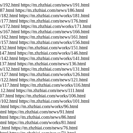
ks/192.html https://m.zhzhiai.com/news/191.html
187.html https://m.zhzhiai.com/news/186.html
s/182.html https://m.zhzhiai.com/works/181.html
s/177.html https://m.zhzhiai.com/news/176.html
ks/172.html https://m.zhzhiai.com/works/171.html
ws/167.html https://m.zhzhiai.com/news/166.html
s/162.html https://m.zhzhiai.com/news/161.html
s/157.html https://m.zhzhiai.com/works/156.html
/152.html https://m.zhzhiai.com/works/151.html
/147.html https://m.zhzhiai.com/works/146.html
s/142.html https://m.zhzhiai.com/works/141.html
/137.html https://m.zhzhiai.com/news/136.html
ks/132.html https://m.zhzhiai.com/news/131.html
s/127.html https://m.zhzhiai.com/works/126.html
s/122.html https://m.zhzhiai.com/news/121.html
s/117.html https://m.zhzhiai.com/works/116.html
112.html https://m.zhzhiai.com/news/111.html
107.html https://m.zhzhiai.com/works/106.html
s/102.html https://m.zhzhiai.com/works/101.html
.html https://m.zhzhiai.com/works/96.html
html https://m.zhzhiai.com/news/91.html
.html https://m.zhzhiai.com/news/86.html
html https://m.zhzhiai.com/works/81.html
7.html https://m.zhzhiai.com/news/76.html