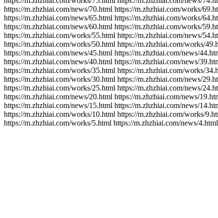
https://m.zhzhiai.com/works/75.html https://m.zhzhiai.com/news/74.h
https://m.zhzhiai.com/news/70.html https://m.zhzhiai.com/works/69.h
https://m.zhzhiai.com/news/65.html https://m.zhzhiai.com/works/64.h
https://m.zhzhiai.com/news/60.html https://m.zhzhiai.com/works/59.h
https://m.zhzhiai.com/works/55.html https://m.zhzhiai.com/news/54.h
https://m.zhzhiai.com/works/50.html https://m.zhzhiai.com/works/49.
https://m.zhzhiai.com/news/45.html https://m.zhzhiai.com/news/44.ht
https://m.zhzhiai.com/news/40.html https://m.zhzhiai.com/news/39.ht
https://m.zhzhiai.com/works/35.html https://m.zhzhiai.com/works/34.
https://m.zhzhiai.com/works/30.html https://m.zhzhiai.com/news/29.h
https://m.zhzhiai.com/works/25.html https://m.zhzhiai.com/news/24.h
https://m.zhzhiai.com/news/20.html https://m.zhzhiai.com/news/19.ht
https://m.zhzhiai.com/news/15.html https://m.zhzhiai.com/news/14.ht
https://m.zhzhiai.com/works/10.html https://m.zhzhiai.com/works/9.ht
https://m.zhzhiai.com/works/5.html https://m.zhzhiai.com/news/4.html