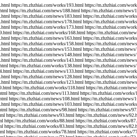
.html https://m.zhzhiai.com/works/193.html https://m.zhzhiai.com/wor
html https://m.zhzhiai.com/news/188.html https://m.zhzhiai.com/news/
.html https://m.zhzhiai.com/news/183.html https://m.zhzhiai.com/work
.html https://m.zhzhiai.com/news/178.html https://m.zhzhiai.com/work
.html https://m.zhzhiai.com/works/173.html https://m.zhzhiai.com/wor
9.html https://m.zhzhiai.com/works/168.html https://m.zhzhiai.com/ne
.html https://m.zhzhiai.com/news/163.html https://m.zhzhiai.com/work
.html https://m.zhzhiai.com/works/158.html https://m.zhzhiai.com/new
.html https://m.zhzhiai.com/news/153.html https://m.zhzhiai.com/news
.html https://m.zhzhiai.com/news/148.html https://m.zhzhiai.com/news
.html https://m.zhzhiai.com/works/143.html https://m.zhzhiai.com/new
html https://m.zhzhiai.com/works/138.html https://m.zhzhiai.com/news
4.html https://m.zhzhiai.com/news/133.html https://m.zhzhiai.com/wor
.html https://m.zhzhiai.com/news/128.html https://m.zhzhiai.com/work
.html https://m.zhzhiai.com/works/123.html https://m.zhzhiai.com/new
9.html https://m.zhzhiai.com/works/118.html https://m.zhzhiai.com/new
html https://m.zhzhiai.com/news/113.html https://m.zhzhiai.com/works/
html https://m.zhzhiai.com/news/108.html https://m.zhzhiai.com/news/
.html https://m.zhzhiai.com/news/103.html https://m.zhzhiai.com/work
html https://m.zhzhiai.com/news/98.html https://m.zhzhiai.com/news/97
tml https://m.zhzhiai.com/news/93.html https://m.zhzhiai.com/news/92.
ml https://m.zhzhiai.com/works/88.html https://m.zhzhiai.com/works/87
ml https://m.zhzhiai.com/works/83.html https://m.zhzhiai.com/news/82.
tml https://m.zhzhiai.com/works/78.html https://m.zhzhiai.com/works/7